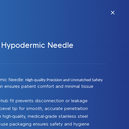
e Hypodermic Needle
rmic Needle:
High quality Precision and Unmatched Safety
gn ensures patient comfort and minimal tissue
-hub fit prevents disconnection or leakage
bevel tip for smooth, accurate penetration
high-quality, medical-grade stainless steel
le-use packaging ensures safety and hygiene