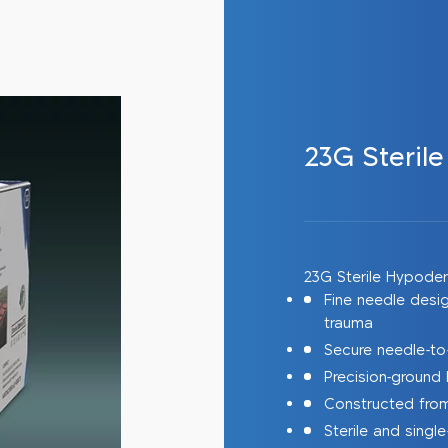
23G Steril
23G Sterile Hypode
Fine needle desi
trauma
Secure needle-to
Precision-ground 
Constructed from 
Sterile and sing