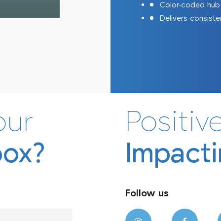
Color-coded hub (
Delivers consiste
Afriject
Afrimask
our
Positive
box?
Impacti
Follow us