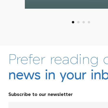
Afrineedle
Prefer reading 
news in your in
Subscribe to our newsletter