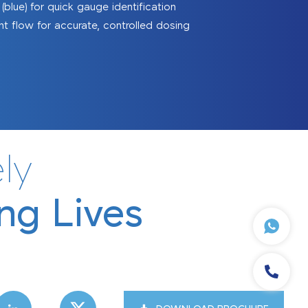
blue) for quick gauge identification
nt flow for accurate, controlled dosing
Sanitizing Tunnels
ly
ng Lives