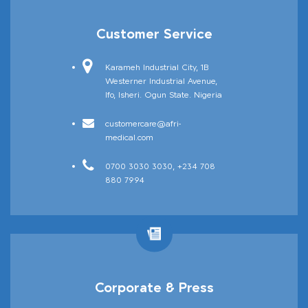
Customer Service
Karameh Industrial City, 1B
Westerner Industrial Avenue,
Sanitizing Tunnels
Ifo, Isheri. Ogun State. Nigeria
customercare@afri-
medical.com
0700 3030 3030, +234 708
880 7994
Corporate & Press