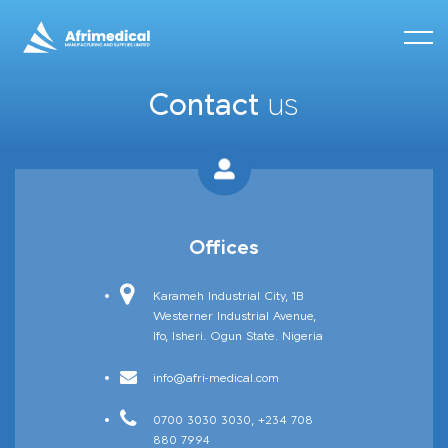
Contact
us
Afrineedle
Offices
Karameh Industrial City, 1B
Westerner Industrial Avenue,
Ifo, Isheri. Ogun State. Nigeria
info@afri-medical.com
0700 3030 3030, +234 708
880 7994