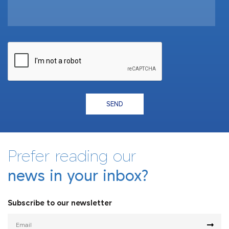
SEND
Prefer reading our
news in your inbox?
Subscribe to our newsletter