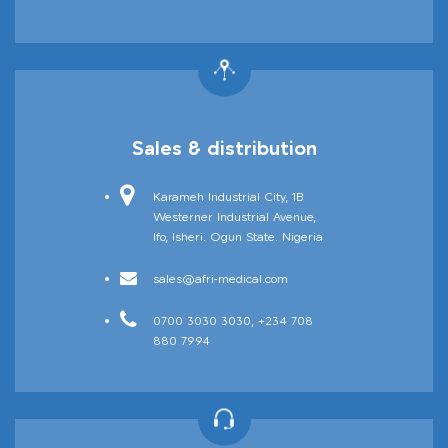
Afriject
Sales & distribution
Karameh Industrial City, 1B
Westerner Industrial Avenue,
Ifo, Isheri. Ogun State. Nigeria
sales@afri-medical.com
Afrimask
0700 3030 3030, +234 708
880 7994