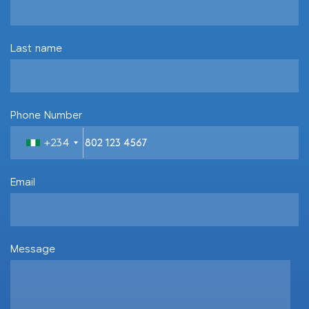
Last name
Phone Number
+234
Email
Message