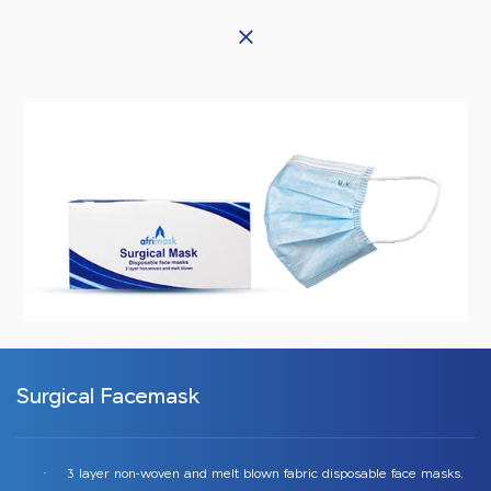
Afrineedle
Surgical Facemask
3 layer non-woven and melt blown fabric disposable face masks.
·