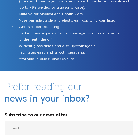
(The melt blown layer is a filter cloth with bacteria prevention of
up to 99% welded by ultrasonic wave).
Afriject
Suitable for Medical and Health Care.
·
Nose bar adaptable and elastic ear loop to fit your face.
·
One size perfect fitting.
·
Fold in mask expands for full coverage from top of nose to
·
underneath the chin.
Without glass fibres and also Hypoallergenic.
·
Facilitates easy and smooth breathing.
·
Afrineedle
Afriject
Available in blue & black colours
·
Sanitizing Tunnels
Afrimask
Prefer reading our
21G & 23G Sterile Hypodermic
Sterile Hypodermic Syringes
Needles: High quality Precision
Auto Disable Immunization
Surgical & KN95 Facemask
Smart Sanitizing Tunnels
Afrimask
news in your inbox?
and Unmatched Safety Needles
Syringe
Subscribe to our newsletter